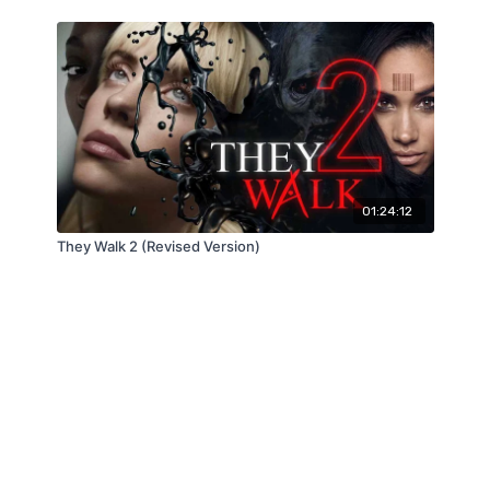
01:24:12
They Walk 2 (Revised Version)