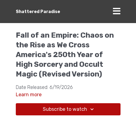
Shattered Paradise
Fall of an Empire: Chaos on
the Rise as We Cross
America's 250th Year of
High Sorcery and Occult
Magic (Revised Version)
Date Released: 6/19/2026
Learn more
Subscribe to watch