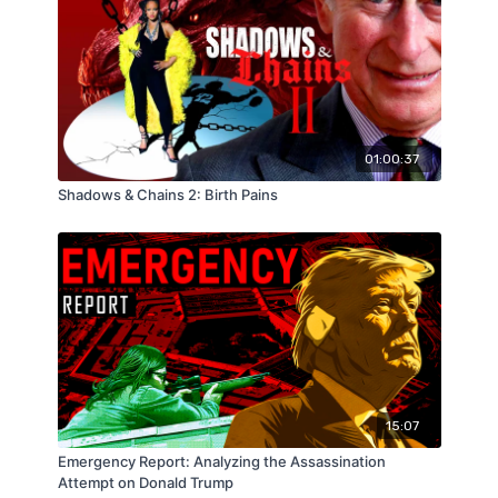
01:00:37
Shadows & Chains 2: Birth Pains
15:07
Emergency Report: Analyzing the Assassination
Attempt on Donald Trump