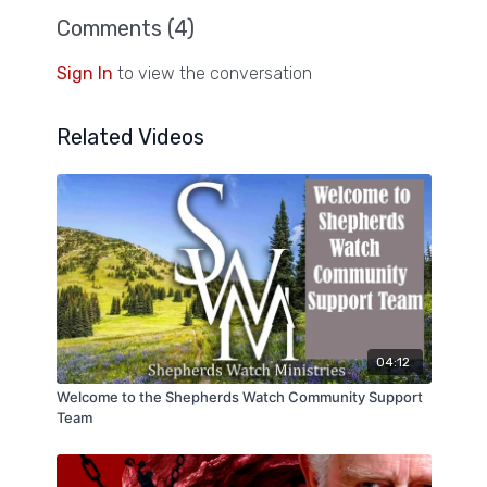
Comments (
4
)
Sign In
to view the conversation
Related Videos
04:12
Welcome to the Shepherds Watch Community Support
Team