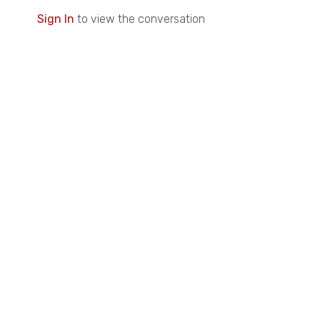
Sign In
to view the conversation