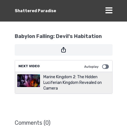
Shattered Paradise
Babylon Falling: Devil's Habitation
NEXT VIDEO
Autoplay
Marine Kingdom 2: The Hidden
Luciferian Kingdom Revealed on
Camera
Comments (
0
)