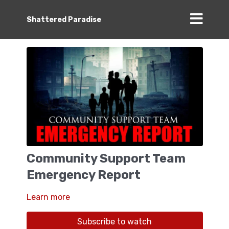
Shattered Paradise
Community Support Team
Emergency Report
Learn more
Subscribe to watch