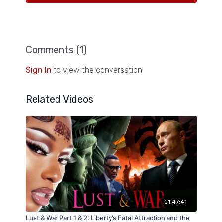
Comments (
1
)
Sign In
to view the conversation
Related Videos
01:47:41
Lust & War Part 1 & 2: Liberty’s Fatal Attraction and the