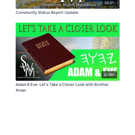
02:21
Community Status Report Update
27:48
Adam & Eve: Let's Take a Closer Look with Brother
Aman