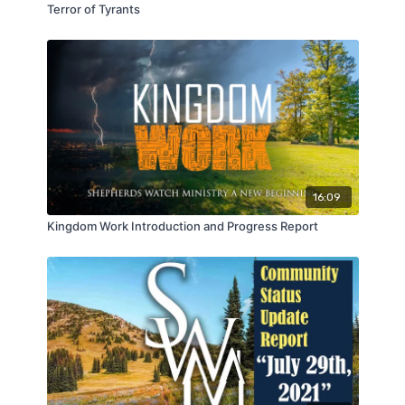
Terror of Tyrants
16:09
Kingdom Work Introduction and Progress Report