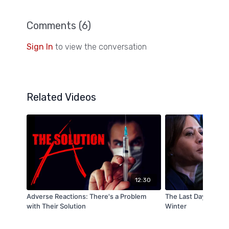
Comments (
6
)
Sign In
to view the conversation
Related Videos
12:30
Adverse Reactions: There's a Problem
The Last Days: Sign
with Their Solution
Winter