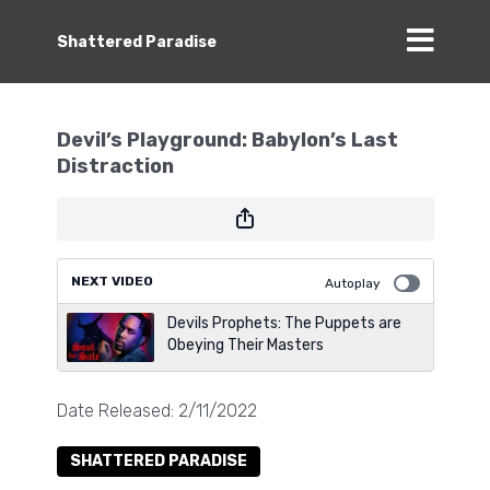
Shattered Paradise
Devil’s Playground: Babylon’s Last
Distraction
NEXT VIDEO
Autoplay
Devils Prophets: The Puppets are
Obeying Their Masters
Date Released: 2/11/2022
SHATTERED PARADISE