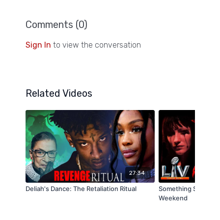
Comments (
0
)
Sign In
to view the conversation
Related Videos
27:34
Deliah's Dance: The Retaliation Ritual
Something Strange i
Weekend