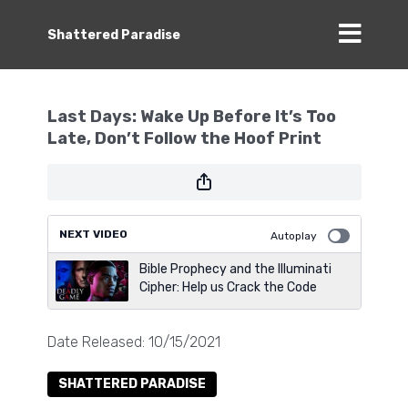
Shattered Paradise
Last Days: Wake Up Before It’s Too
Late, Don’t Follow the Hoof Print
NEXT VIDEO
Autoplay
Bible Prophecy and the Illuminati
Cipher: Help us Crack the Code
Date Released: 10/15/2021
SHATTERED PARADISE