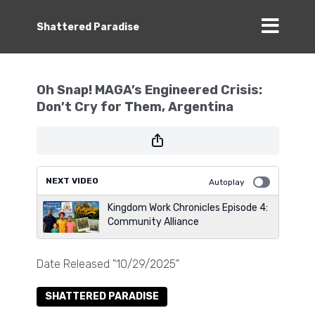
Shattered Paradise
Oh Snap! MAGA’s Engineered Crisis:
Don’t Cry for Them, Argentina
NEXT VIDEO
Autoplay
Kingdom Work Chronicles Episode 4:
Community Alliance
Date Released "10/29/2025"
SHATTERED PARADISE