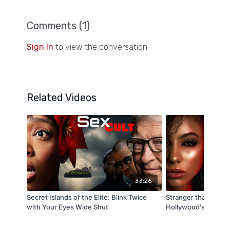
Comments (
1
)
Sign In
to view the conversation
Related Videos
33:26
Secret Islands of the Elite: Blink Twice
Stranger than Stran
with Your Eyes Wide Shut
Hollywood's Secret 
Down Decoded