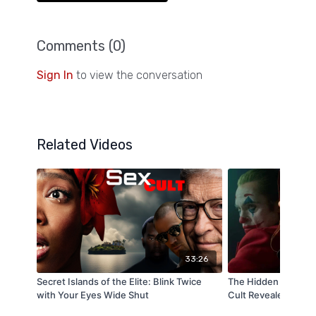
Comments (
0
)
Sign In
to view the conversation
Related Videos
33:26
Secret Islands of the Elite: Blink Twice
The Hidden Face of
with Your Eyes Wide Shut
Cult Revealed on Ca