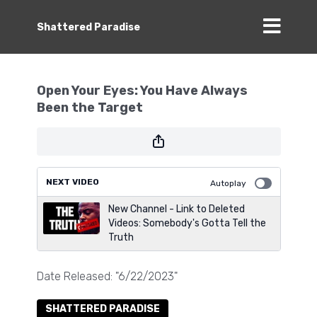
Shattered Paradise
Open Your Eyes: You Have Always
Been the Target
NEXT VIDEO
Autoplay
New Channel - Link to Deleted
Videos: Somebody's Gotta Tell the
Truth
Date Released: "6/22/2023"
SHATTERED PARADISE