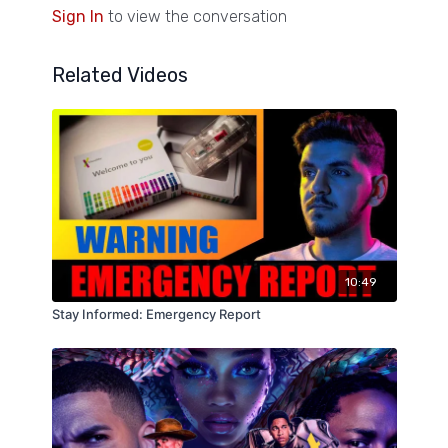
Sign In
to view the conversation
Related Videos
10:49
Stay Informed: Emergency Report