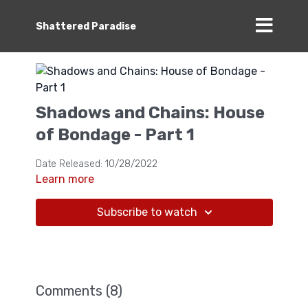
Shattered Paradise
Shadows and Chains: House
of Bondage - Part 1
Date Released: 10/28/2022
Learn more
Subscribe to watch
Comments (
8
)