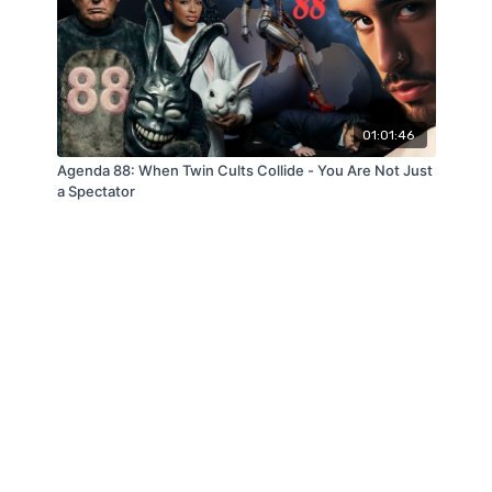
01:01:46
Agenda 88: When Twin Cults Collide - You Are Not Just
a Spectator