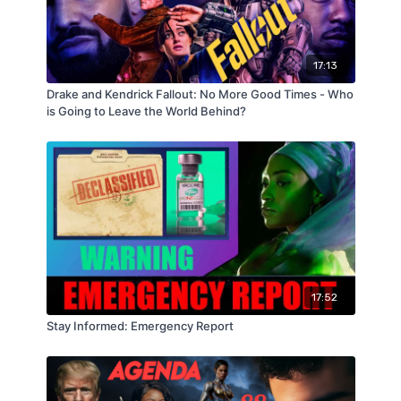
17:13
Drake and Kendrick Fallout: No More Good Times - Who
is Going to Leave the World Behind?
17:52
Stay Informed: Emergency Report