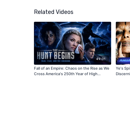
Related Videos
49:01
Fall of an Empire: Chaos on the Rise as We
Ye's Sp
Cross America's 250th Year of High
Discern
Sorcery and Occult Magic (Revised
Version)