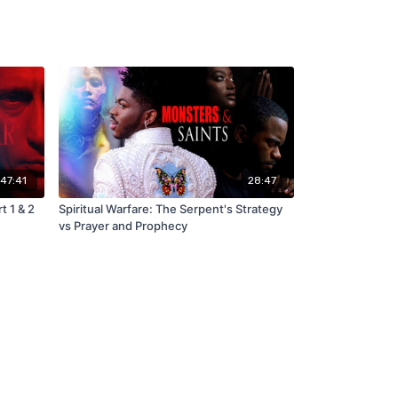
:47:41
28:47
t 1 & 2
Spiritual Warfare: The Serpent's Strategy
vs Prayer and Prophecy