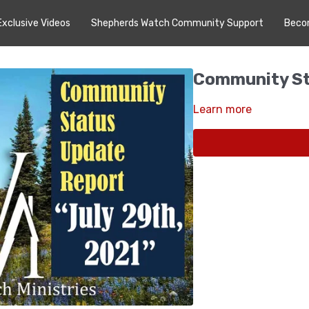
Exclusive Videos
Shepherds Watch Community Support
Beco
Community St
Learn more