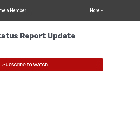
me a Member
More
atus Report Update
Subscribe to watch