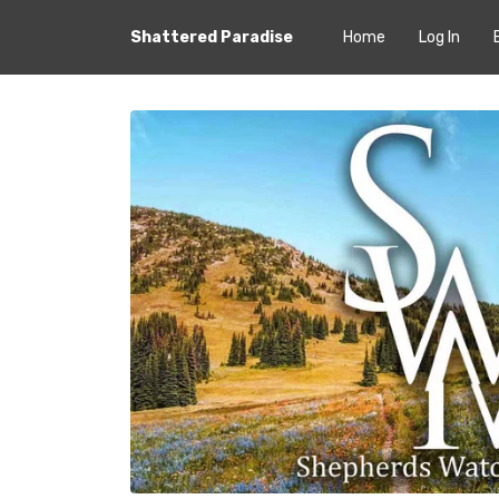
Shattered Paradise
Home
Log In