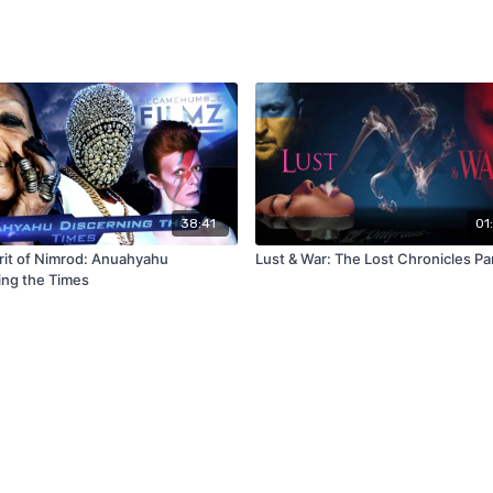
38:41
01
irit of Nimrod: Anuahyahu
Lust & War: The Lost Chronicles Par
ing the Times