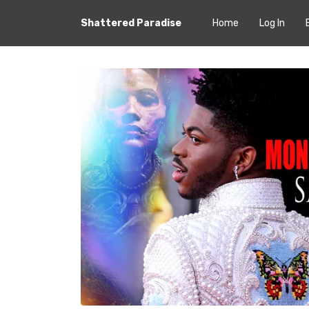
Shattered Paradise
Home
Log In