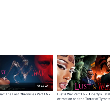
01:47:41
01
ar: The Lost Chronicles Part 1 & 2
Lust & War Part 1 & 2: Liberty’s Fatal
Attraction and the Terror of Tyrant