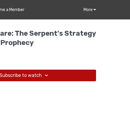
me a Member
More
fare: The Serpent's Strategy
 Prophecy
Subscribe to watch