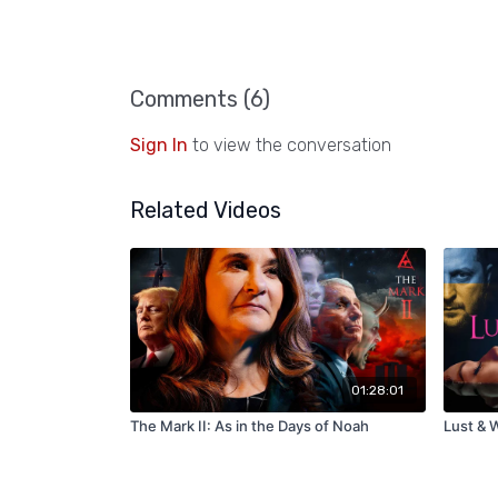
Comments (
6
)
Sign In
to view the conversation
Related Videos
01:28:01
The Mark II: As in the Days of Noah
Lust & W