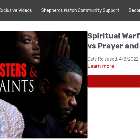
Exclusive Videos
Shepherds Watch Community Support
Beco
Spiritual War
vs Prayer and
Date Released: 4/8/2022
Learn more