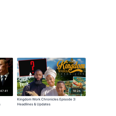
:47:41
18:26
Kingdom Work Chronicles Episode 3:
s
Headlines & Updates