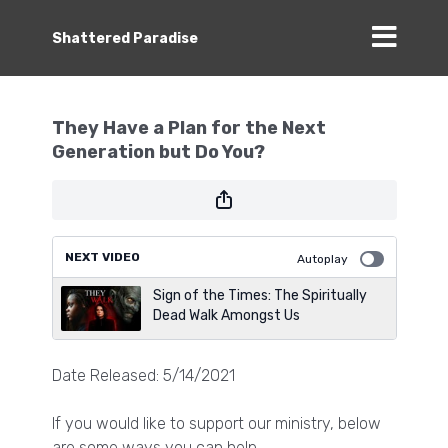
Shattered Paradise
They Have a Plan for the Next
Generation but Do You?
NEXT VIDEO
Autoplay
Sign of the Times: The Spiritually
Dead Walk Amongst Us
Date Released: 5/14/2021
If you would like to support our ministry, below
are some ways you can help.