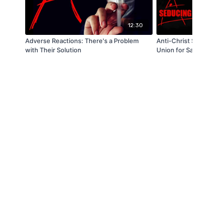
12:30
Adverse Reactions: There's a Problem
Anti-Christ Spirit: 
with Their Solution
Union for Same Sex